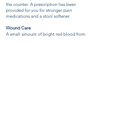
the counter. A prescription has been
provided for you for stronger pain
medications and a stool softener.
Wound Care
A small amount of bright red blood from
the vagina is expected. If you feel that the
amount is excessive, call the office.
Remove the steri-strips in 7 to 10 days. It
is easiest to do this in the shower.
Emergencies
Call the office during office hours if
problems arise such as bladder difficulties,
persistent nausea or vomiting, bleeding
that does not stop, unusual pain, fever,
redness, swelling or drainage of pus.
If you are unable to reach the office,
please go to the Emergency Room to be
assessed.