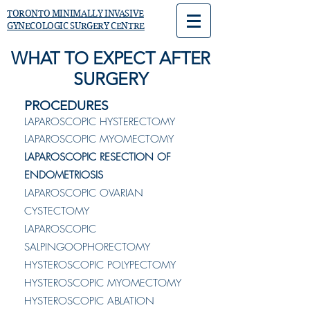
TORONTO MINIMALLY INVASIVE
GYNECOLOGIC SURGERY CENTRE
WHAT TO EXPECT AFTER
SURGERY
PROCEDURES
LAPAROSCOPIC HYSTERECTOMY
LAPAROSCOPIC MYOMECTOMY
LAPAROSCOPIC RESECTION OF
ENDOMETRIOSIS
LAPAROSCOPIC OVARIAN
CYSTECTOMY
LAPAROSCOPIC
SALPINGOOPHORECTOMY
HYSTEROSCOPIC POLYPECTOMY
HYSTEROSCOPIC MYOMECTOMY
HYSTEROSCOPIC ABLATION