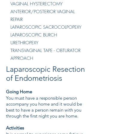
VAGINAL HYSTERECTOMY
ANTERIOR/POSTERIOR VAGINAL
REPAIR
LAPAROSCOPIC SACROCOLPOPEXY
LAPAROSCOPIC BURCH
URETHROPEXY
TRANSVAGINAL TAPE - OBTURATOR
APPROACH
Laparoscopic Resection
of Endometriosis
Going Home
You must have a responsible person
accompany you home and it would be
best to have a person remain with you
through the first night you are home.
Activities