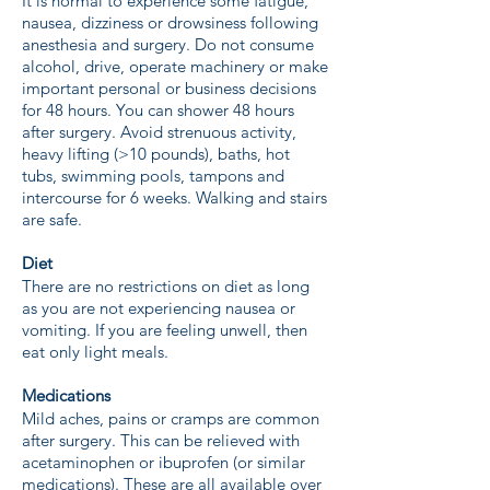
It is normal to experience some fatigue,
nausea, dizziness or drowsiness following
anesthesia and surgery. Do not consume
alcohol, drive, operate machinery or make
important personal or business decisions
for 48 hours. You can shower 48 hours
after surgery. Avoid strenuous activity,
heavy lifting (>10 pounds), baths, hot
tubs, swimming pools, tampons and
intercourse for 6 weeks. Walking and stairs
are safe.
Diet
There are no restrictions on diet as long
as you are not experiencing nausea or
vomiting. If you are feeling unwell, then
eat only light meals.
Medications
Mild aches, pains or cramps are common
after surgery. This can be relieved with
acetaminophen or ibuprofen (or similar
medications). These are all available over