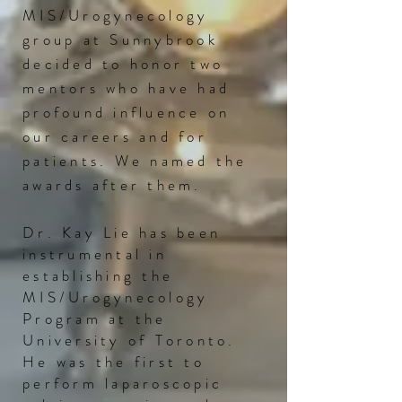
MIS/Urogynecology
group at Sunnybrook
decided to honor two
mentors who have had
profound
influence on
our careers and for
patients. We named the
awards after them.
Dr. Kay Lie has been
instrumental in
establishing the
MIS/Urogynecology
Program at the
University of Toronto.
He was the first to
perform laparoscopic