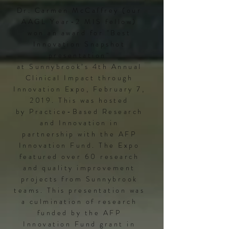
Dr. Carmen McCaffrey (our
AAGL Year-2 MIS fellow)
won an award for "Best
Innovation Snapshot
presentation"
at Sunnybrook’s 4th Annual
Clinical Impact through
Innovation Expo, February 7,
2019. This was hosted
by Practice-Based Research
and Innovation in
partnership with the AFP
Innovation Fund. The Expo
featured over 60 research
and quality improvement
projects from Sunnybrook
teams. This presentation was
a culmination of research
funded by the AFP
Innovation Fund grant in