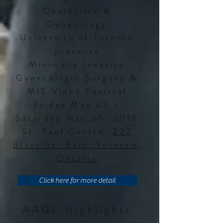
Obstetrics &
Gynecology
University of Toronto
presents
Minimally Invasive
Gynecologic Surgery &
MIS Video Festival
Friday May 25 –
Saturday May 26, 2018
St. Paul Centre,
227
Bloor St. East, Toronto,
Ontario
Click here for more detail
AAGL Highlights