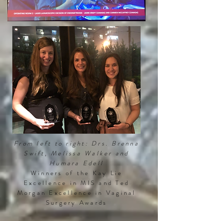
From left to right: Drs. Brenna
Swift, Melissa Walker
and
Humara Edell
Winners of the Kay Lie
Excellence in MIS and Ted
Morgan Excellence in Vaginal
Surgery Awards