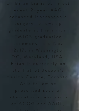
Dr Brian Liu is our most
recent 2-year AAGL
advanced laparoscopic
surgery fellowship
graduate at the annual
FMIGS graduation
ceremony held Nov
12/17, in Washington
DC, Maryland, USA.
Brian is currently on
staff at St Joseph’s
Health Centre, Toronto.
As a fellow he
presented several
international abstracts
at ACOG and AAGL,
published, and was