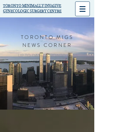
TORONTO MINIMALLY INVASIVE
GYNECOLOGIC SURGERY CENTRE
TORONTO MIGS
NEWS CORNER
UP TO DATE TORONTO MIGS
NEWS