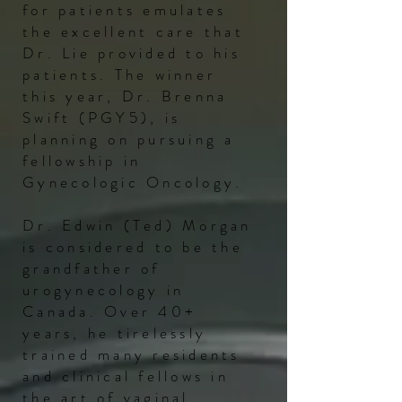
for patients emulates
the excellent care that
Dr. Lie provided to his
patients. The winner
this year, Dr. Brenna
Swift (PGY5), is
planning on pursuing a
fellowship in
Gynecologic Oncology.
Dr. Edwin (Ted) Morgan
is considered to be the
grandfather of
urogynecology in
Canada. Over 40+
years, he tirelessly
trained many residents
and clinical fellows in
the art of vaginal