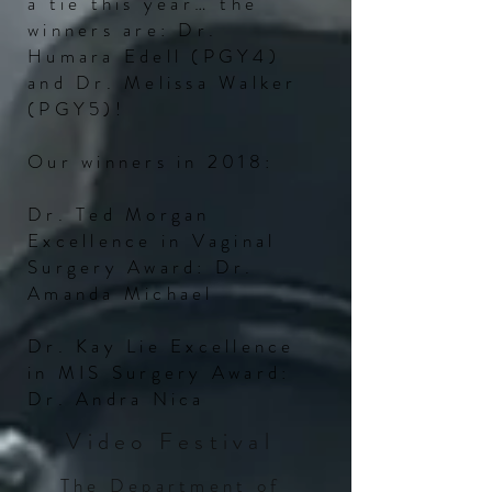
a tie this year… the
winners
are:
Dr.
Humara Edell (PGY4)
and Dr. Melissa Walker
(PGY5)!
Our winners in 2018:
Dr. Ted Morgan
Excellence in Vaginal
Surgery Award: Dr.
Amanda Michael
Dr. Kay Lie Excellence
in MIS Surgery Award:
Dr. Andra Nica
Video Festival
The Department of