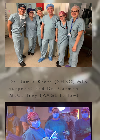
Dr. Jamie Kroft (SHSC, MIS
surgeon) and Dr. Carmen
McCaffrey (AAGL fellow)