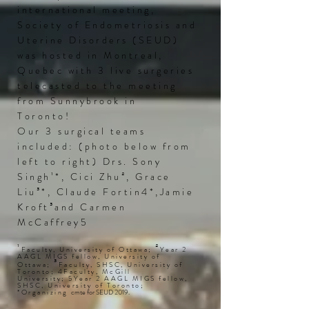
international meeting,
Society of Endometriosis and
Uterine Disorders (
SEUD
)
was hosted in Montreal,
Quebec with 3 live surgeries
telecasted to the meeting
from Sunnybrook in
Toronto!
Our 3 surgical teams
included: (photo below from
left to right) Drs. Sony
Singh¹*, Cici Zhu², Grace
Liu³*, Claude Fortin4*
,Jamie
Kroft³and Carmen
McCaffrey5
¹
²
Faculty, University of Ottawa;
Year 2
AAGL MIGS fellow, University of
³
Ottawa;
Faculty, SHSC, University of
Toronto; 4Faculty, McGill
University; 5Year 2 AAGL MIGS fellow,
SHSC, University of Toronto;
*Organizing
cmte
for
SEUD
2019.