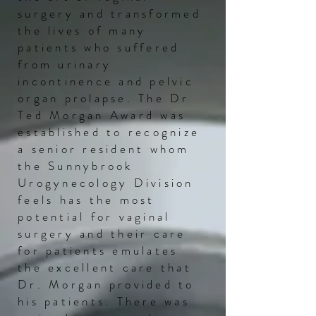
surgery and transformed
the lives of many
patients who suffered
from urinary
incontinence and pelvic
organ prolapse. The
Dr
Ted Morgan Award was
established to recognize
a senior resident whom
the Sunnybrook
Urogynecology Division
feels has the most
potential for vaginal
surgery and their care
for patients emulates
the excellent care that
Dr. Morgan provided to
his patients. There was