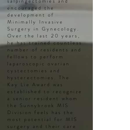
salpingectomies and
encouraged the
development of
Minimally Invasive
Surgery in Gynecology.
Over the last 20 years,
he has trained
countless
number of residents and
fellows to perform
laparoscopic ovarian
cystectomies and
hysterectomies. The
Kay Lie Award was
established to recognize
a senior resident whom
the Sunnybrook MIS
Division feels has the
most potential for MIS
surgery and their care