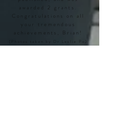
awarded 2 grants.
Congratulations on all
your tremendous
achievements, Brian!
(Photos taken by Dr Leslie Po)