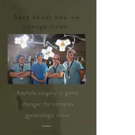
Read about how we
change lives:
Keyhole surgery: a 'game
changer' for complex
gynecologic cases
READ MORE