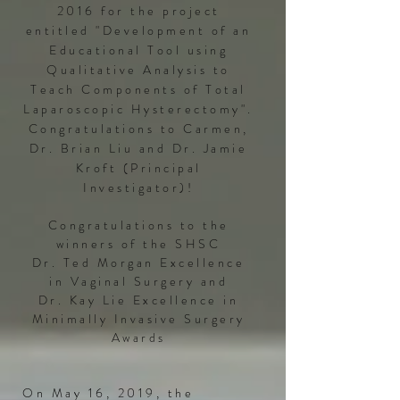
2016 for the project
entitled "Development of an
Educational Tool using
Qualitative Analysis to
Teach Components of Total
Laparoscopic Hysterectomy".
Congratulations to Carmen,
Dr. Brian Liu and Dr. Jamie
Kroft (Principal
Investigator)!​
Congratulations to the
winners of the SHSC
Dr. Ted Morgan Excellence
in Vaginal Surgery and
Dr. Kay Lie Excellence in
Minimally Invasive Surgery
Awards
On May 16, 2019, the