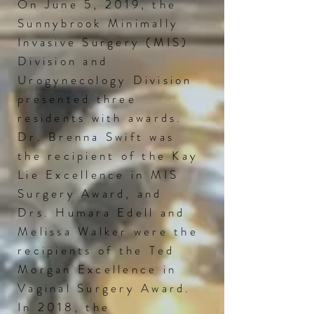
On June 5, 2019, the
Sunnybrook Minimally
Invasive Surgery (MIS)
Division and
Urogynecology Division
presented three
residents with awards.
Dr. Brenna Swift was
the recipient of the Kay
Lie Excellence in MIS
Surgery
Award,
and
Drs. Humara Edell and
Melissa Walker were the
recipients of the Ted
Morgan Excellence in
Vaginal Surgery Award.
In 2018, the