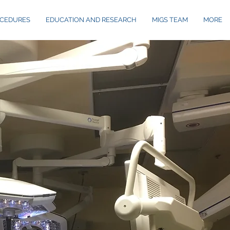
CEDURES
EDUCATION AND RESEARCH
MIGS TEAM
MORE