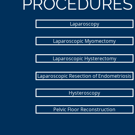
PROCEDURES
Laparoscopy
Laparoscopic Myomectomy
Laparoscopic Hysterectomy
Laparoscopic Resection of Endometriosis
Hysteroscopy
Pelvic Floor Reconstruction