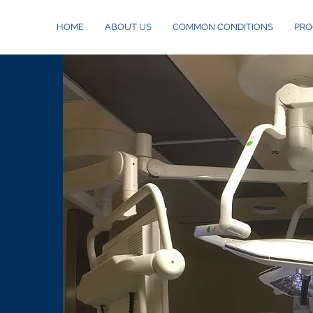
HOME
ABOUT US
COMMON CONDITIONS
PRO