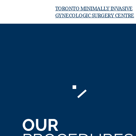
TORONTO MINIMALLY INVASIVE
GYNECOLOGIC SURGERY CENTRE
OUR